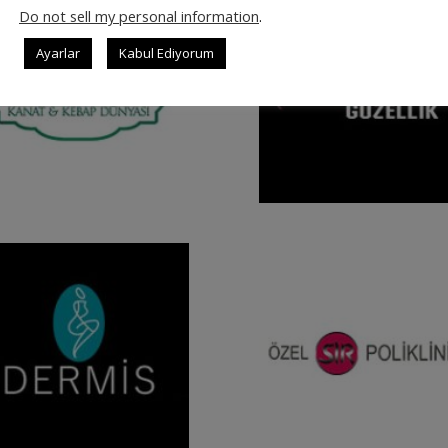
Do not sell my personal information
.
Ayarlar
Kabul Ediyorum