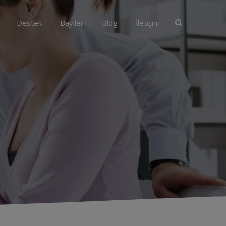
Destek
Bayiler
Blog
İletişim