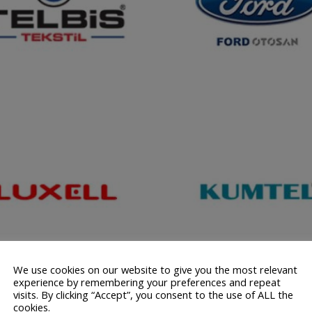
We use cookies on our website to give you the most relevant
experience by remembering your preferences and repeat
visits. By clicking “Accept”, you consent to the use of ALL the
cookies.