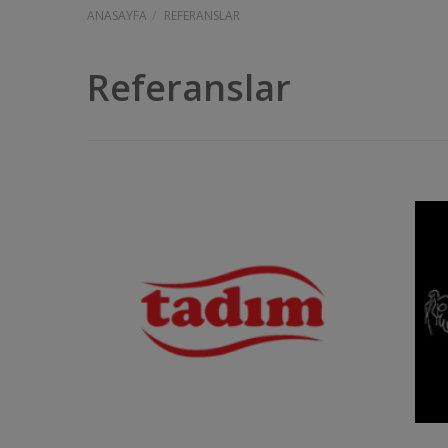
ANASAYFA
REFERANSLAR
Referanslar