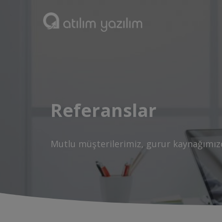
Referanslar
Mutlu müşterilerimiz, gurur kaynağımız