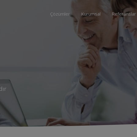
Çözümler
Kurumsal
Referanslar
dır